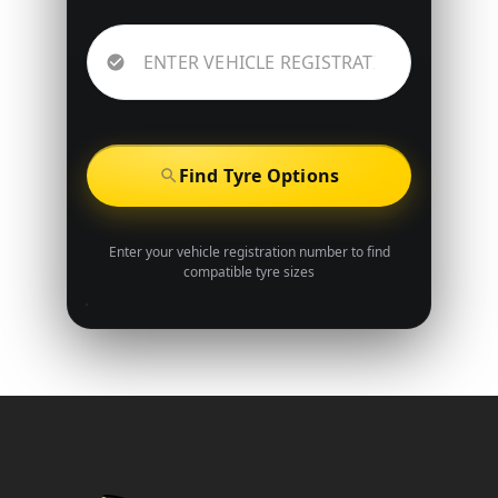
Find Tyre Options
Enter your vehicle registration number to find
compatible tyre sizes