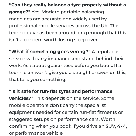
“Can they really balance a tyre properly without a
garage?”
Yes. Modern portable balancing
machines are accurate and widely used by
professional mobile services across the UK. The
technology has been around long enough that this
isn’t a concern worth losing sleep over.
“What if something goes wrong?”
A reputable
service will carry insurance and stand behind their
work. Ask about guarantees before you book. If a
technician won’t give you a straight answer on this,
that tells you something.
“Is it safe for run-flat tyres and performance
vehicles?”
This depends on the service. Some
mobile operators don’t carry the specialist
equipment needed for certain run-flat fitments or
staggered setups on performance cars. Worth
confirming when you book if you drive an SUV, 4×4,
or performance vehicle.