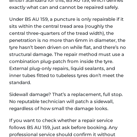
British Standard for this, BS AU 159, which defines
exactly what can and cannot be repaired safely.
Under BS AU 159, a puncture is only repairable if it
sits within the central tread area (roughly the
central three-quarters of the tread width), the
penetration is no more than 6mm in diameter, the
tyre hasn’t been driven on while flat, and there’s no
structural damage. The repair method must use a
combination plug-patch from inside the tyre.
External plug-only repairs, liquid sealants, and
inner tubes fitted to tubeless tyres don’t meet the
standard.
Sidewall damage? That’s a replacement, full stop.
No reputable technician will patch a sidewall,
regardless of how small the damage looks.
If you want to check whether a repair service
follows BS AU 159, just ask before booking. Any
professional service should confirm it without