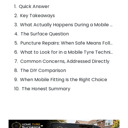
Quick Answer
Key Takeaways
What Actually Happens During a Mobile Tyre Fit
The Surface Question
Puncture Repairs: When Safe Means Following the Standard
What to Look for in a Mobile Tyre Technician
Common Concerns, Addressed Directly
The DIY Comparison
When Mobile Fitting Is the Right Choice
The Honest Summary