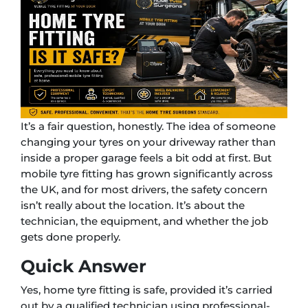
It’s a fair question, honestly. The idea of someone
changing your tyres on your driveway rather than
inside a proper garage feels a bit odd at first. But
mobile tyre fitting has grown significantly across
the UK, and for most drivers, the safety concern
isn’t really about the location. It’s about the
technician, the equipment, and whether the job
gets done properly.
Quick Answer
Yes, home tyre fitting is safe, provided it’s carried
out by a qualified technician using professional-