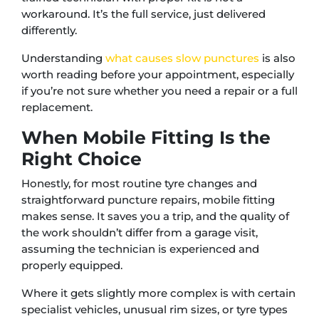
workaround. It’s the full service, just delivered
differently.
Understanding
what causes slow punctures
is also
worth reading before your appointment, especially
if you’re not sure whether you need a repair or a full
replacement.
When Mobile Fitting Is the
Right Choice
Honestly, for most routine tyre changes and
straightforward puncture repairs, mobile fitting
makes sense. It saves you a trip, and the quality of
the work shouldn’t differ from a garage visit,
assuming the technician is experienced and
properly equipped.
Where it gets slightly more complex is with certain
specialist vehicles, unusual rim sizes, or tyre types