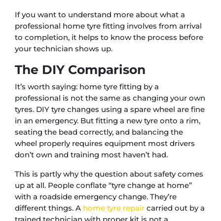
If you want to understand more about what a
professional home tyre fitting involves from arrival
to completion, it helps to know the process before
your technician shows up.
The DIY Comparison
It’s worth saying: home tyre fitting by a
professional is not the same as changing your own
tyres. DIY tyre changes using a spare wheel are fine
in an emergency. But fitting a new tyre onto a rim,
seating the bead correctly, and balancing the
wheel properly requires equipment most drivers
don’t own and training most haven’t had.
This is partly why the question about safety comes
up at all. People conflate “tyre change at home”
with a roadside emergency change. They’re
different things. A
home tyre repair
carried out by a
trained technician with proper kit is not a