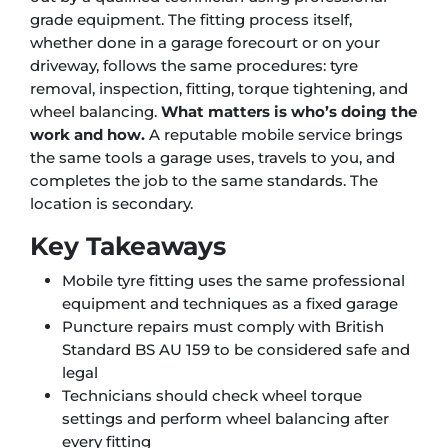
grade equipment. The fitting process itself,
whether done in a garage forecourt or on your
driveway, follows the same procedures: tyre
removal, inspection, fitting, torque tightening, and
wheel balancing.
What matters is who’s doing the
work and how.
A reputable mobile service brings
the same tools a garage uses, travels to you, and
completes the job to the same standards. The
location is secondary.
Key Takeaways
Mobile tyre fitting uses the same professional
equipment and techniques as a fixed garage
Puncture repairs must comply with British
Standard BS AU 159 to be considered safe and
legal
Technicians should check wheel torque
settings and perform wheel balancing after
every fitting