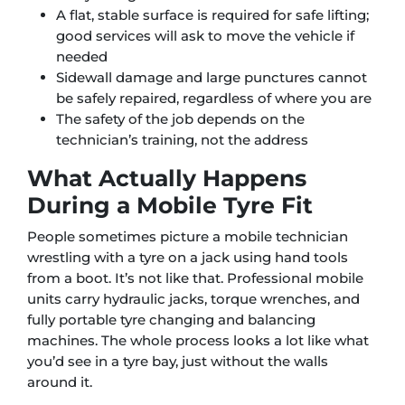
A flat, stable surface is required for safe lifting;
good services will ask to move the vehicle if
needed
Sidewall damage and large punctures cannot
be safely repaired, regardless of where you are
The safety of the job depends on the
technician’s training, not the address
What Actually Happens
During a Mobile Tyre Fit
People sometimes picture a mobile technician
wrestling with a tyre on a jack using hand tools
from a boot. It’s not like that. Professional mobile
units carry hydraulic jacks, torque wrenches, and
fully portable tyre changing and balancing
machines. The whole process looks a lot like what
you’d see in a tyre bay, just without the walls
around it.