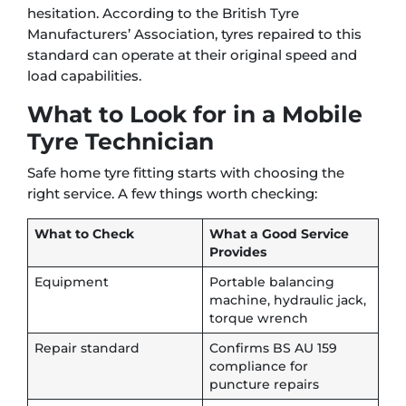
hesitation. According to the British Tyre
Manufacturers’ Association, tyres repaired to this
standard can operate at their original speed and
load capabilities.
What to Look for in a Mobile
Tyre Technician
Safe home tyre fitting starts with choosing the
right service. A few things worth checking:
What to Check
What a Good Service
Provides
Equipment
Portable balancing
machine, hydraulic jack,
torque wrench
Repair standard
Confirms BS AU 159
compliance for
puncture repairs