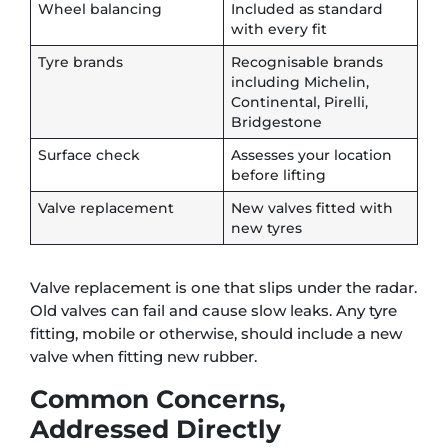
Wheel balancing
Included as standard
with every fit
Tyre brands
Recognisable brands
including Michelin,
Continental, Pirelli,
Bridgestone
Surface check
Assesses your location
before lifting
Valve replacement
New valves fitted with
new tyres
Valve replacement is one that slips under the radar.
Old valves can fail and cause slow leaks. Any tyre
fitting, mobile or otherwise, should include a new
valve when fitting new rubber.
Common Concerns,
Addressed Directly