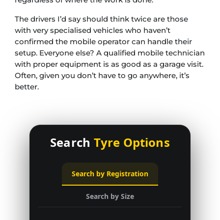
The drivers I’d say should think twice are those
with very specialised vehicles who haven’t
confirmed the mobile operator can handle their
setup. Everyone else? A qualified mobile technician
with proper equipment is as good as a garage visit.
Often, given you don’t have to go anywhere, it’s
better.
Search
Tyre Options
Search by Registration
Search by Size