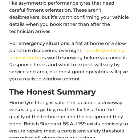
like asymmetric performance tyres that need
careful fitment orientation. These aren’t
dealbreakers, but it’s worth confirming your vehicle
details when you book rather than after the
technician arrives.
For emergency situations, a flat at home or a slow
puncture discovered overnight,
mobile tyre fitting
time at home
is worth knowing before you need it.
Response times and what to expect will vary by
service and area, but most good operators will give
you a realistic window upfront.
The Honest Summary
Home tyre fitting is safe. The location, a driveway
versus a garage bay, matters far less than the
quality of the technician and the equipment they
bring. British Standard BS AU 159 exists precisely to
ensure repairs meet a consistent safety threshold
regardless of where the work is done.