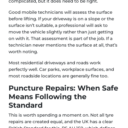
complicated, but it does need to be right.
Good mobile technicians will assess the surface
before lifting. If your driveway is on a slope or the
surface isn’t suitable, a professional will ask to
move the vehicle slightly rather than just getting
on with it. That assessment is part of the job. If a
technician never mentions the surface at all, that’s
worth noting.
Most residential driveways and roads work
perfectly well. Car parks, workplace surfaces, and
most roadside locations are generally fine too.
Puncture Repairs: When Safe
Means Following the
Standard
This is worth spending a moment on. Not all tyre
repairs are created equal, and the UK has a clear