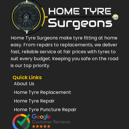
Home Tyre Surgeons make tyre fitting at home
easy. From repairs to replacements, we deliver
fast, reliable service at fair prices with tyres to
suit every budget. Keeping you safe on the road
is our top priority.
Quick Links
About Us
Home Tyre Replacement
Home Tyre Repair
Home Tyre Puncture Repair