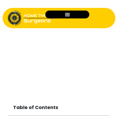
Is Home Tyre Fitting Safe? What
Drivers Need to Know
Table of Contents