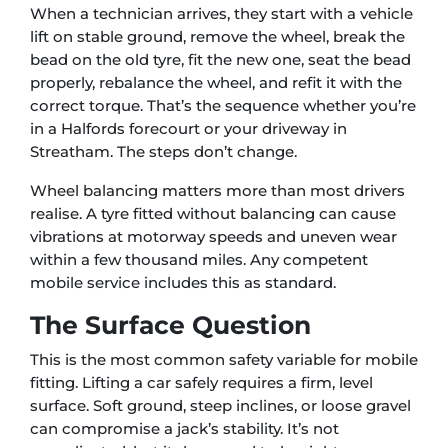
When a technician arrives, they start with a vehicle
lift on stable ground, remove the wheel, break the
bead on the old tyre, fit the new one, seat the bead
properly, rebalance the wheel, and refit it with the
correct torque. That’s the sequence whether you’re
in a Halfords forecourt or your driveway in
Streatham. The steps don’t change.
Wheel balancing matters more than most drivers
realise. A tyre fitted without balancing can cause
vibrations at motorway speeds and uneven wear
within a few thousand miles. Any competent
mobile service includes this as standard.
The Surface Question
This is the most common safety variable for mobile
fitting. Lifting a car safely requires a firm, level
surface. Soft ground, steep inclines, or loose gravel
can compromise a jack’s stability. It’s not